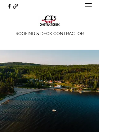
ROOFING & DECK CONTRACTOR