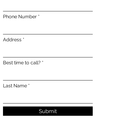
Phone Number
Address
Best time to call?
Last Name
Submit