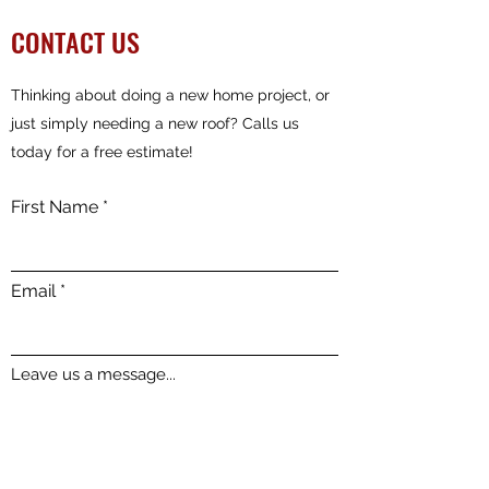
CONTACT US
Thinking about doing a new home project, or
just simply needing a new roof? Calls us
today for a free estimate!
First Name
Email
Leave us a message...